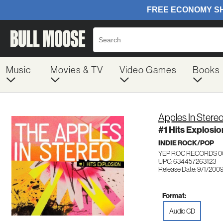
Music
Movies & TV
Video Games
Books
Apples In Stere
#1 Hits Explosio
INDIE ROCK/POP
YEP ROC RECORDS 0
UPC: 634457263123
Release Date: 9/1/200
Format:
Audio CD