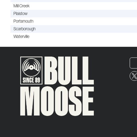
Mill Creek
Plaistow
Portsmouth
Scarborough
Waterville