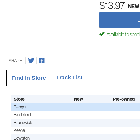
$13.97
NEW
Available to spec
SHARE
Track List
Find In Store
Store
New
Pre-owned
Bangor
Biddeford
Brunswick
Keene
Lewiston