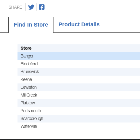
SHARE
Product Details
Find In Store
Store
Bangor
Biddeford
Brunswick
Keene
Lewiston
Mill Creek
Plaistow
Portsmouth
Scarborough
Waterville