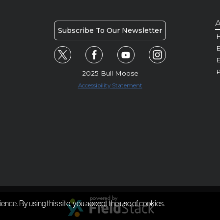
A
Subscribe To Our Newsletter
H
E
P
2025 Bull Moose
Accessibility Statement
ience. By using this site, you accept the use of cookies.