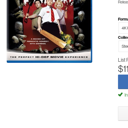
Relea
Forma
4K 
Colle
Ste
List 
$1
In