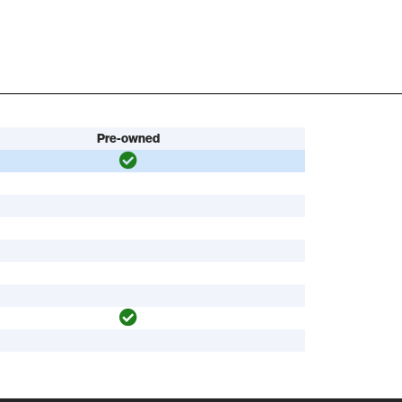
Pre-owned