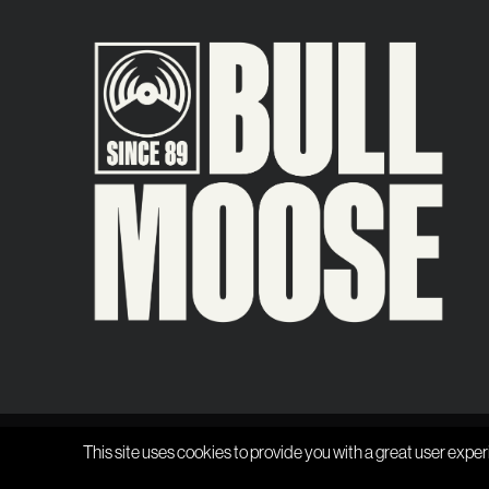
This site uses cookies to provide you with a great user exper