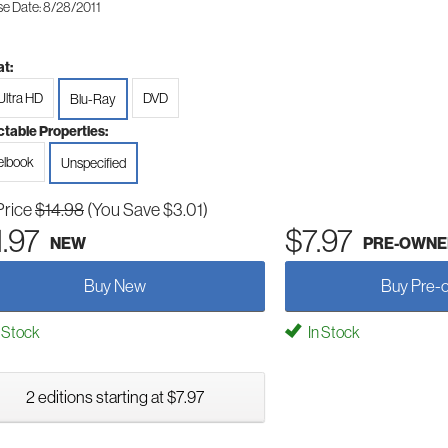
se Date: 8/28/2011
t:
Ultra HD
DVD
Blu-Ray
ctable Properties:
elbook
Unspecified
Price
$14.98
(You Save $3.01)
1.97
$7.97
NEW
PRE-OWNE
Buy New
Buy Pre-
 Stock
In Stock
2 editions starting at $7.97