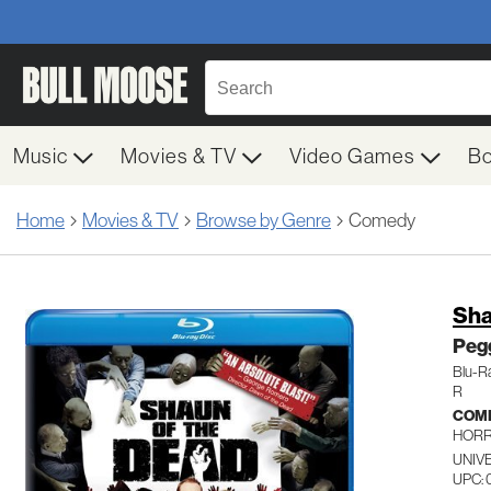
Music
Movies & TV
Video Games
B
Home
Movies & TV
Browse by Genre
Comedy
Sha
Peg
Blu-R
R
COM
HOR
UNIVE
UPC: 