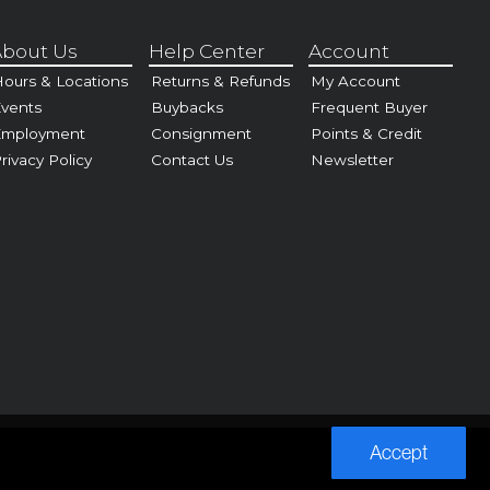
bout Us
Help Center
Account
ours & Locations
Returns & Refunds
My Account
vents
Buybacks
Frequent Buyer
Employment
Consignment
Points & Credit
rivacy Policy
Contact Us
Newsletter
Accept