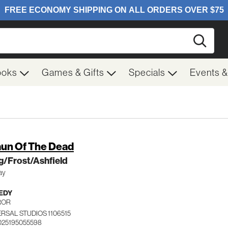
Searc
ooks
Games & Gifts
Specials
Events 
un Of The Dead
g/Frost/Ashfield
ay
EDY
ROR
RSAL STUDIOS 1106515
025195055598