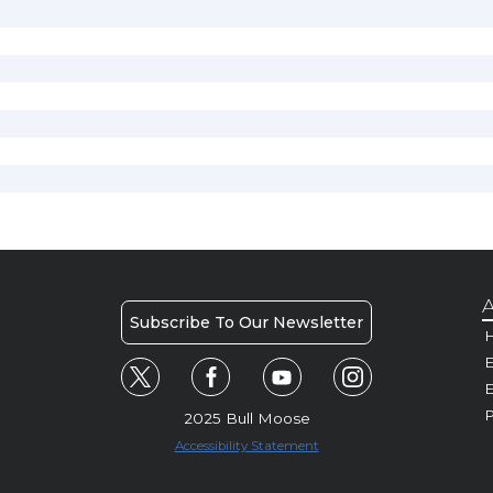
A
Subscribe To Our Newsletter
H
E
P
2025 Bull Moose
Accessibility Statement