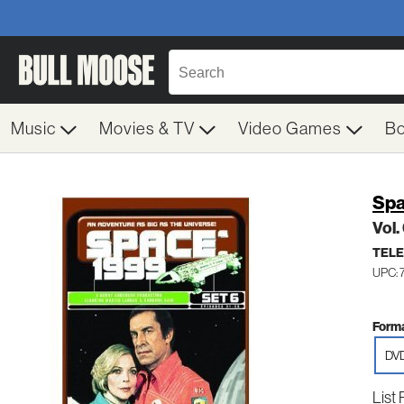
Music
Movies & TV
Video Games
B
Spa
Vol.
TELE
UPC: 
Forma
DV
List 