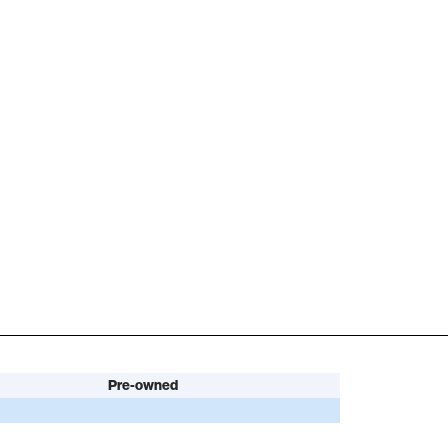
Pre-owned