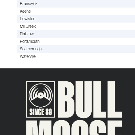
Brunswick
Keene
Lewiston
Mill Creek
Plaistow
Portsmouth
Scarborough
Waterville