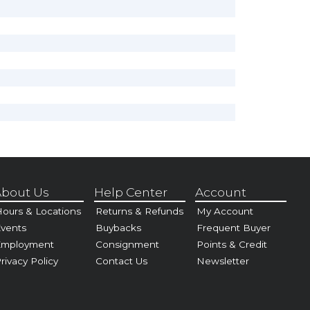
bout Us
Help Center
Account
ours & Locations
Returns & Refunds
My Account
vents
Buybacks
Frequent Buyer
Employment
Consignment
Points & Credit
rivacy Policy
Contact Us
Newsletter