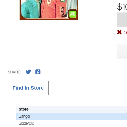
$1
Ou
SHARE
Find In Store
Store
Bangor
Biddeford