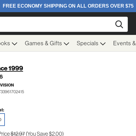
Searc
ooks
Games & Gifts
Specials
Events 
ce 1999
 6
VISION
733961702415
t:
D
Price
$12.97
(You Save $2.00)