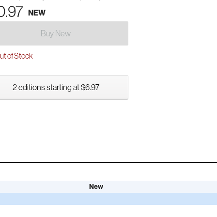
0.97
NEW
Buy New
t of Stock
2 editions starting at $6.97
New