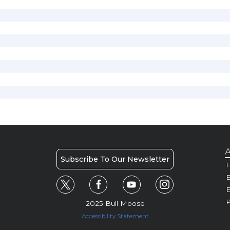
A
Subscribe To Our Newsletter
H
E
P
2025 Bull Moose
Accessibility Statement