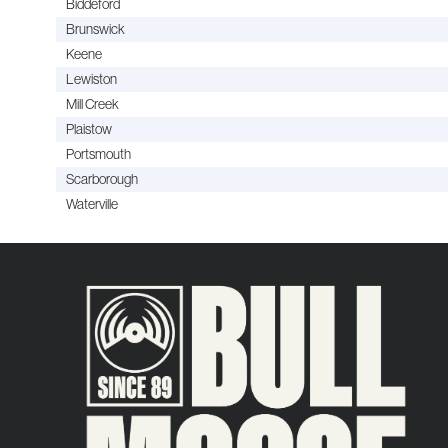
Biddeford
Brunswick
Keene
Lewiston
Mill Creek
Plaistow
Portsmouth
Scarborough
Waterville