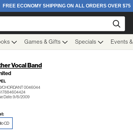
Searc
ooks
Games & Gifts
Specials
Events 
ther Vocal Band
nited
PEL
/CHORDANT 0046044
 617884604424
se Date: 9/8/2009
t:
io CD