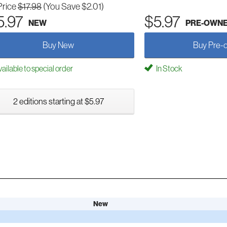
Price
$17.98
(You Save $2.01)
5.97
$5.97
NEW
PRE-OWN
Buy New
Buy Pre-
ailable to special order
In Stock
2 editions starting at $5.97
New