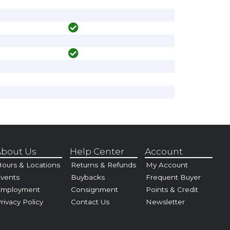
bout Us
Help Center
Account
ours & Locations
Returns & Refunds
My Account
vents
Buybacks
Frequent Buyer
Employment
Consignment
Points & Credit
rivacy Policy
Contact Us
Newsletter