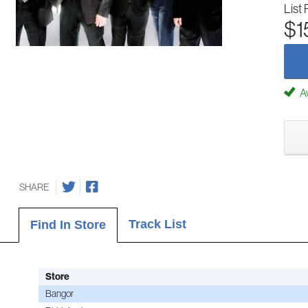
List 
$1
Av
SHARE
Track List
Find In Store
Store
Bangor