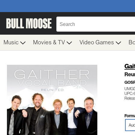
Music
Movies & TV
Video Games
B
Gai
Reu
GOS
UMGD
UPC:
Relea
Forma
Aud