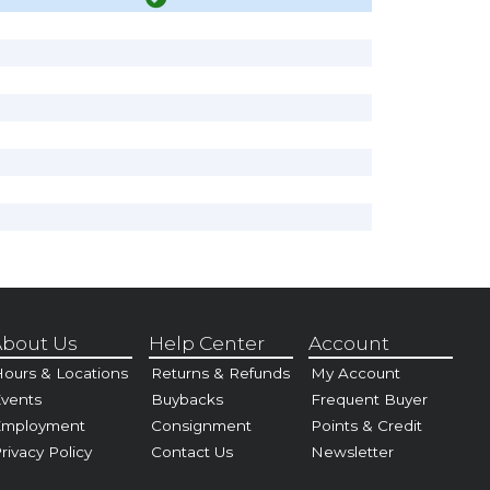
bout Us
Help Center
Account
ours & Locations
Returns & Refunds
My Account
vents
Buybacks
Frequent Buyer
Employment
Consignment
Points & Credit
rivacy Policy
Contact Us
Newsletter