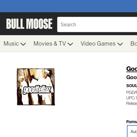
Music
Movies & TV
Video Games
B
Goo
Goo
SOUL
PGD/
UPC: 
Relea
Forma
Aud