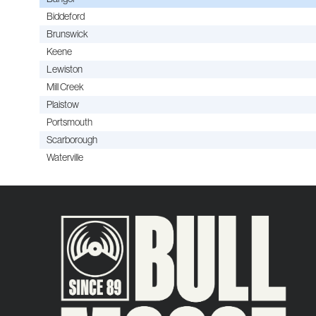
Biddeford
Brunswick
Keene
Lewiston
Mill Creek
Plaistow
Portsmouth
Scarborough
Waterville