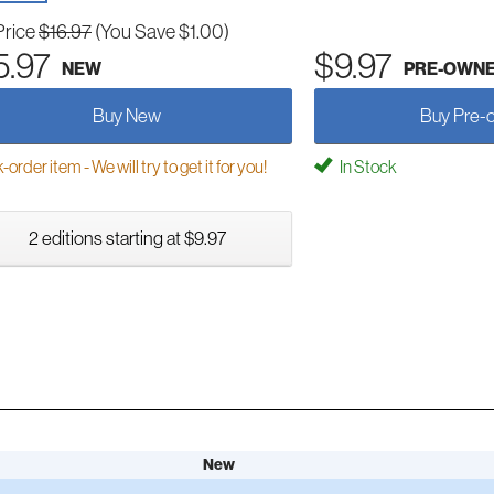
Price
$16.97
(You Save $1.00)
5.97
$9.97
NEW
PRE-OWN
Buy New
Buy Pre-
order item - We will try to get it for you!
In Stock
2 editions starting at $9.97
New