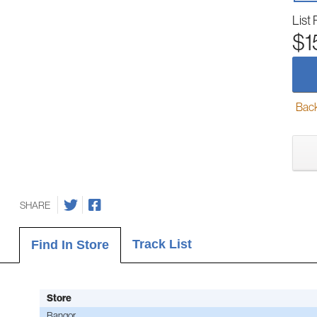
List 
$1
Back-
SHARE
Track List
Find In Store
Store
Bangor