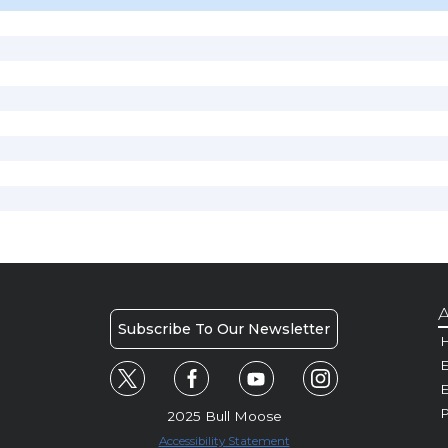
A
Subscribe To Our Newsletter
H
E
P
2025 Bull Moose
Accessibility Statement