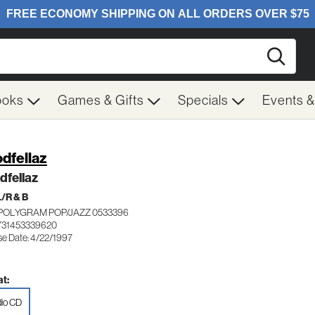
Searc
ooks
Games & Gifts
Specials
Events 
dfellaz
dfellaz
/R & B
POLYGRAM POP/JAZZ 0533396
731453339620
se Date: 4/22/1997
t:
io CD