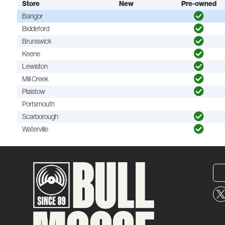
Store
New
Pre-owned
Bangor
Biddeford
Brunswick
Keene
Lewiston
Mill Creek
Plaistow
Portsmouth
Scarborough
Waterville