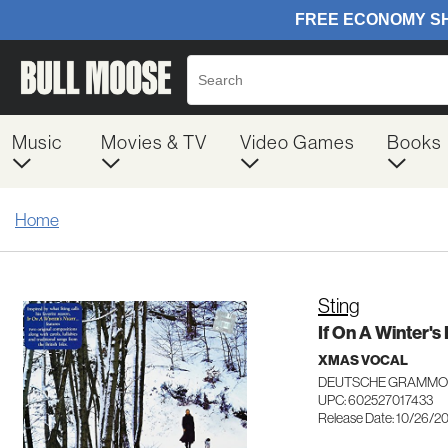
Music
Movies & TV
Video Games
Books
Home
Sting
If On A Winter's
XMAS VOCAL
DEUTSCHE GRAMMOP
UPC: 602527017433
Release Date: 10/26/2