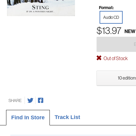
Format:
Audio CD
$13.97
NEW
Out of Stock
10 edition
SHARE
Track List
Find In Store