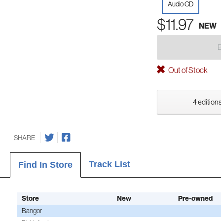
Audio CD
$11.97
NEW
Out of Stock
4 editions
SHARE
Track List
Find In Store
Store
New
Pre-owned
Bangor