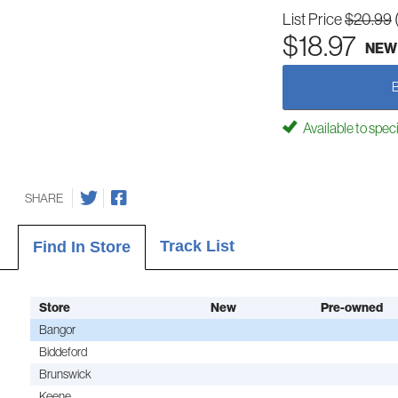
List Price
$20.99
$18.97
NEW
Available to spec
SHARE
Track List
Find In Store
Store
New
Pre-owned
Bangor
Biddeford
Brunswick
Keene