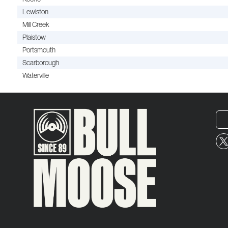
Lewiston
Mill Creek
Plaistow
Portsmouth
Scarborough
Waterville