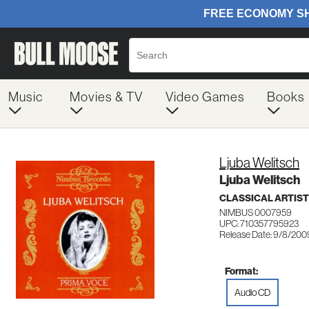
Music
Movies & TV
Video Games
Books
Ljuba Welitsch
Ljuba Welitsch
CLASSICAL ARTIS
NIMBUS 0007959
UPC: 710357795923
Release Date: 9/8/200
Format:
Audio CD