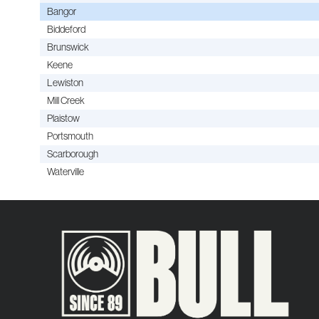
Bangor
Biddeford
Brunswick
Keene
Lewiston
Mill Creek
Plaistow
Portsmouth
Scarborough
Waterville