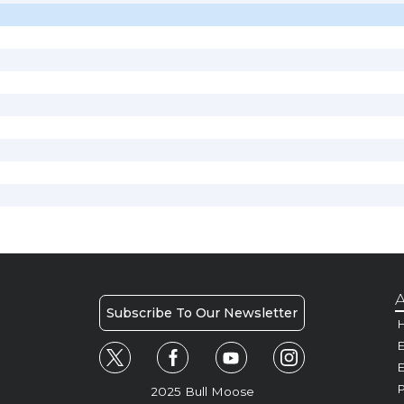
A
Subscribe To Our Newsletter
H
E
P
2025 Bull Moose