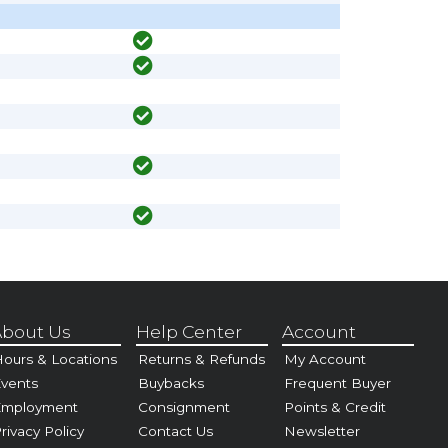
bout Us
Help Center
Account
ours & Locations
Returns & Refunds
My Account
vents
Buybacks
Frequent Buyer
Employment
Consignment
Points & Credit
rivacy Policy
Contact Us
Newsletter