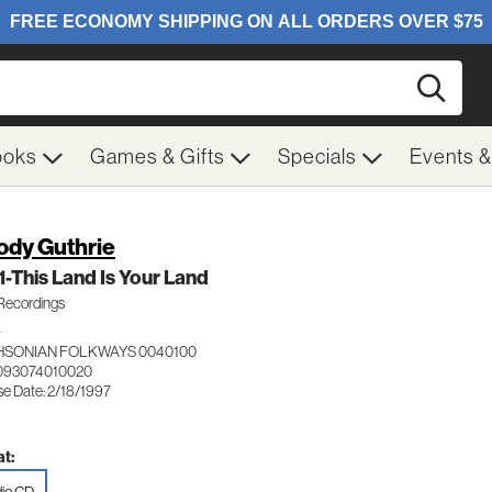
Searc
ooks
Games & Gifts
Specials
Events 
dy Guthrie
 1-This Land Is Your Land
Recordings
K
HSONIAN FOLKWAYS 0040100
093074010020
se Date: 2/18/1997
t: