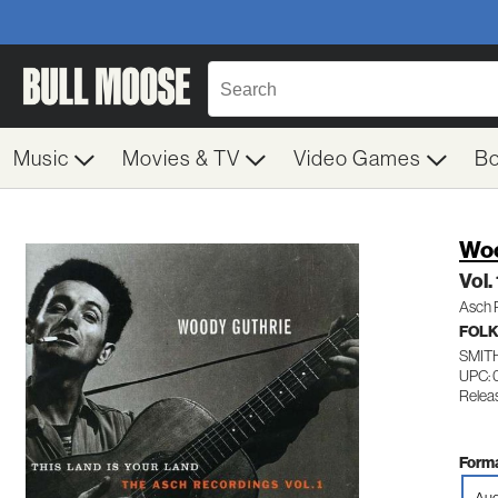
Music
Movies & TV
Video Games
B
Woo
Vol.
Asch 
FOL
SMIT
UPC: 
Relea
Forma