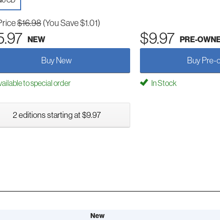
io CD
Price
$16.98
(You Save $1.01)
5.97
$9.97
NEW
PRE-OWN
Buy New
Buy Pre-
ailable to special order
In Stock
2 editions starting at $9.97
New