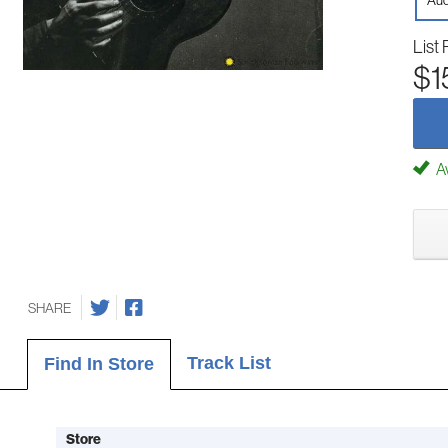
Aud
List 
$1
Av
SHARE
Track List
Find In Store
Store