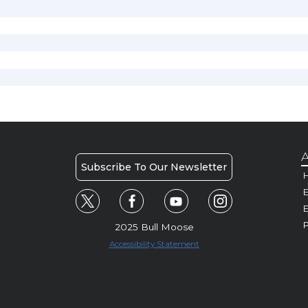
A
Subscribe To Our Newsletter
H
E
P
2025 Bull Moose
Accessibility Statement