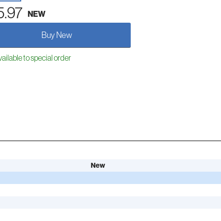
5.97
NEW
Buy New
ailable to special order
New