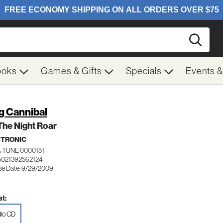
Searc
ooks
Games & Gifts
Specials
Events 
g Cannibal
The Night Roar
CTRONIC
 TUNE 0000151
5021392562124
se Date: 9/29/2009
t:
io CD