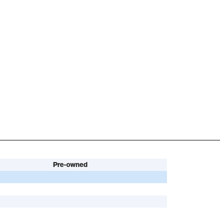
Pre-owned