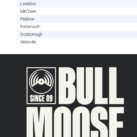
Lewiston
Mill Creek
Plaistow
Portsmouth
Scarborough
Waterville