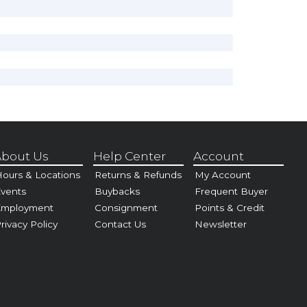
bout Us
Help Center
Account
ours & Locations
Returns & Refunds
My Account
vents
Buybacks
Frequent Buyer
Employment
Consignment
Points & Credit
rivacy Policy
Contact Us
Newsletter