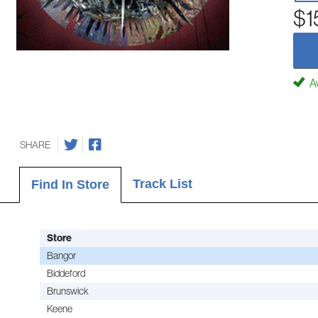
$1
Av
SHARE
Track List
Find In Store
Store
Bangor
Biddeford
Brunswick
Keene