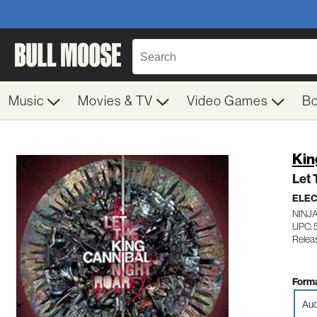
Music
Movies & TV
Video Games
B
Kin
Let 
ELE
NINJA
UPC: 
Relea
Forma
Aud