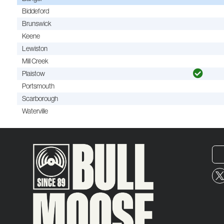
Biddeford
Brunswick
Keene
Lewiston
Mill Creek
Plaistow
Portsmouth
Scarborough
Waterville