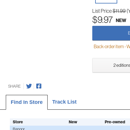
List Price
$11.99
(
$9.97
NEW
Back-order item - We w
2 editions
SHARE
Track List
Find In Store
Store
New
Pre-owned
Bangor