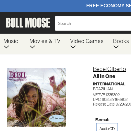
Music
Movies & TV
Video Games
Books
Bebel Gilberto
All In One
INTERNATIONAL
BRAZILIAN
VERVE 1335302
UPC: 602527166902
Release Date: 9/29/20
Format:
Audio CD