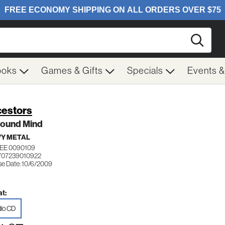
Searc
ooks
Games & Gifts
Specials
Events 
estors
Sound Mind
Y METAL
EE 0090109
707239010922
se Date: 10/6/2009
t:
io CD