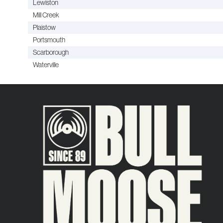
Lewiston
Mill Creek
Plaistow
Portsmouth
Scarborough
Waterville