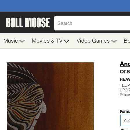
Music
Movies & TV
Video Games
B
Anc
Of 
HEAV
TEE P
UPC: 
Relea
Forma
Aud