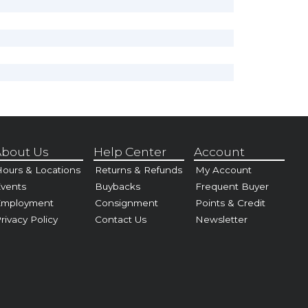
bout Us
Help Center
Account
ours & Locations
Returns & Refunds
My Account
vents
Buybacks
Frequent Buyer
Employment
Consignment
Points & Credit
rivacy Policy
Contact Us
Newsletter