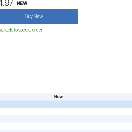
4.97
NEW
Buy New
ailable to special order
New