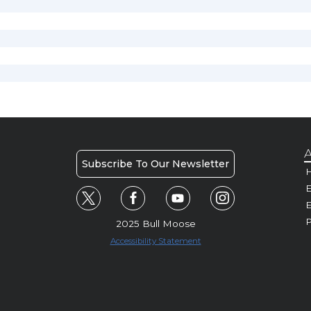
A
Subscribe To Our Newsletter
H
E
P
2025 Bull Moose
Accessibility Statement