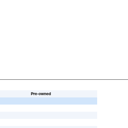
Pre-owned