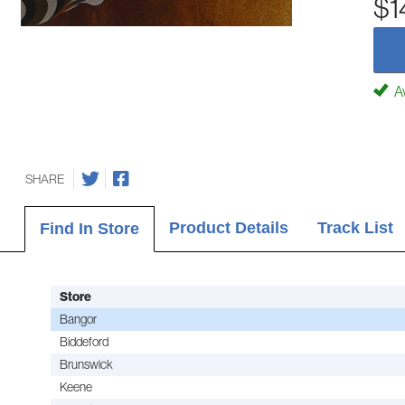
$1
Av
SHARE
Product Details
Track List
Find In Store
Store
Bangor
Biddeford
Brunswick
Keene