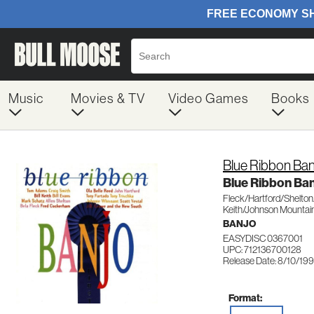
Music
Movies & TV
Video Games
Books
Blue Ribbon Ban
Blue Ribbon Ba
Fleck/Hartford/Shelto
Keith/Johnson Mountai
BANJO
EASYDISC 0367001
UPC: 712136700128
Release Date: 8/10/19
Format: