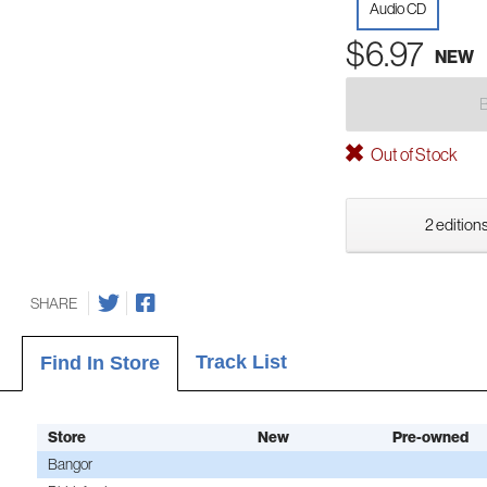
Audio CD
$6.97
NEW
Out of Stock
2 editions
SHARE
Track List
Find In Store
Store
New
Pre-owned
Bangor