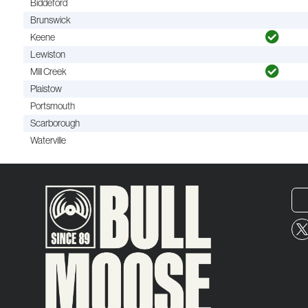
Biddeford
Brunswick
Keene
Lewiston
Mill Creek
Plaistow
Portsmouth
Scarborough
Waterville