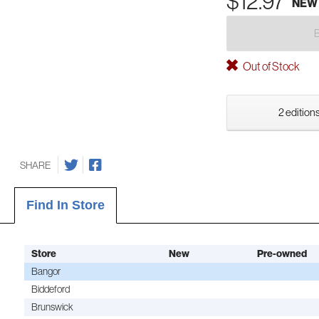
$12.97
NEW
Out of Stock
2 editions
SHARE
Find In Store
Store
New
Pre-owned
Bangor
Biddeford
Brunswick