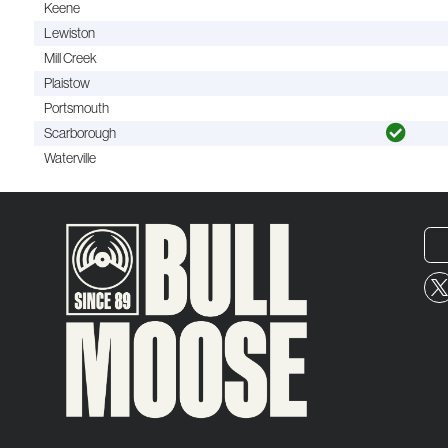
Keene
Lewiston
Mill Creek
Plaistow
Portsmouth
Scarborough
Waterville