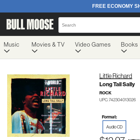
Music
Movies & TV
Video Games
Books
Little Richard
Long Tail Sally
ROCK
UPC: 742304013026
Format:
Audio CD