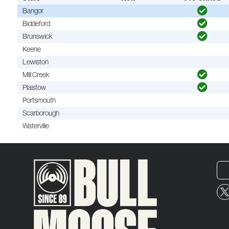
Bangor
Biddeford
Brunswick
Keene
Lewiston
Mill Creek
Plaistow
Portsmouth
Scarborough
Waterville