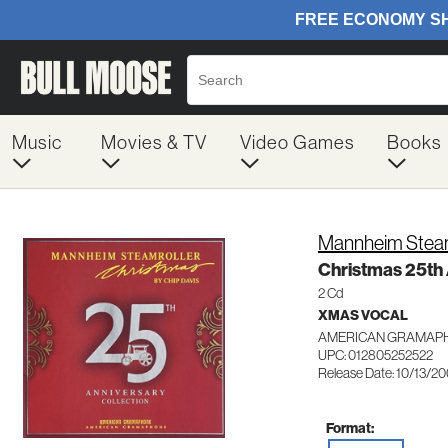
Music
Movies & TV
Video Games
Books
Mannheim Steam
Christmas 25th 
2 Cd
XMAS VOCAL
AMERICAN GRAMAPH
UPC: 012805252522
Release Date: 10/13/2
Format: