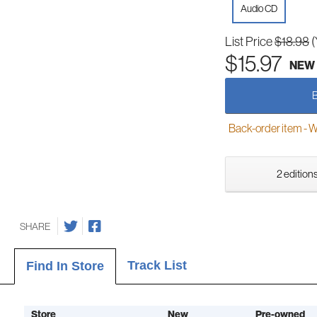
Audio CD
List Price
$18.98
(
$15.97
NEW
Back-order item - We w
2 editions
SHARE
Track List
Find In Store
Store
New
Pre-owned