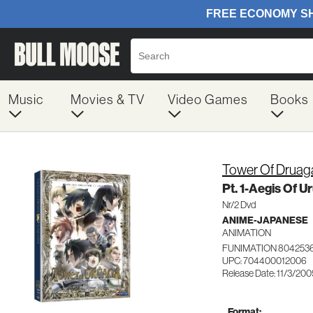
Music
Movies & TV
Video Games
Books
Tower Of Druag
Pt. 1-Aegis Of U
Nr/2 Dvd
ANIME-JAPANESE
ANIMATION
FUNIMATION 804253
UPC: 704400012006
Release Date: 11/3/20
Format: