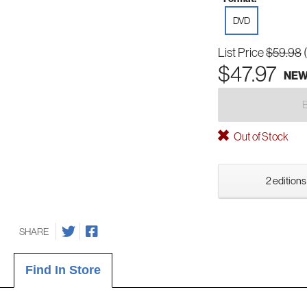
DVD
List Price
$59.98
$47.97
NE
Out of Stock
2 editions
SHARE
Find In Store