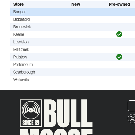
Store
New
Pre-owned
Bangor
Biddeford
Brunswick
Keene
Lewiston
Mill Creek
Plaistow
Portsmouth
Scarborough
Waterville