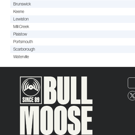
Brunswick
Keene
Lewiston
Mill Creek
Plaistow
Portsmouth
Scarborough
Waterville