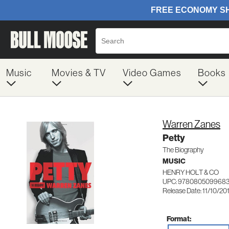
Music
Movies & TV
Video Games
Books
Warren Zanes
Petty
The Biography
MUSIC
HENRY HOLT & CO
UPC: 978080509968
Release Date: 11/10/20
Format: