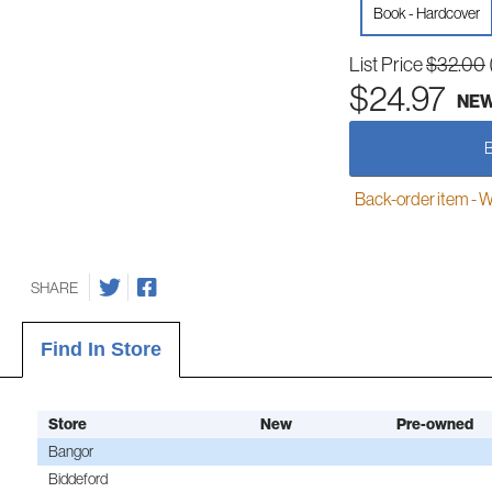
Book - Hardcover
List Price
$32.00
$24.97
NE
Back-order item - We w
SHARE
Find In Store
Store
New
Pre-owned
Bangor
Biddeford