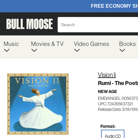
Music
Movies & TV
Video Games
Books
Vision Ii
Rumi - The Poet
NEW AGE
EMD/ANGEL 0056373
UPC: 724355637321
Release Date: 3/18/19
Format:
Audio CD