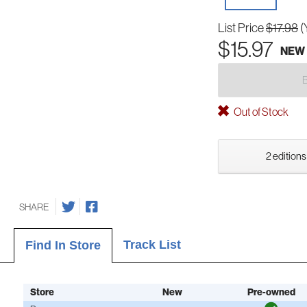
List Price
$17.98
(
$15.97
NEW
Out of Stock
2 editions
SHARE
Track List
Find In Store
Store
New
Pre-owned