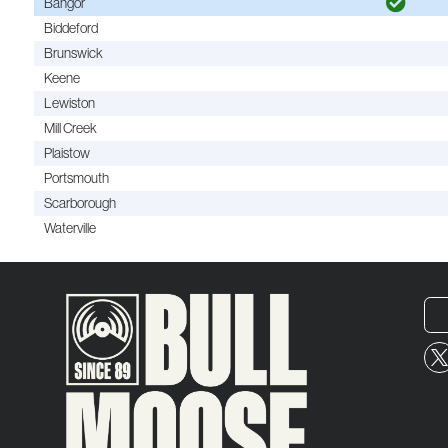
Bangor
Biddeford
Brunswick
Keene
Lewiston
Mill Creek
Plaistow
Portsmouth
Scarborough
Waterville