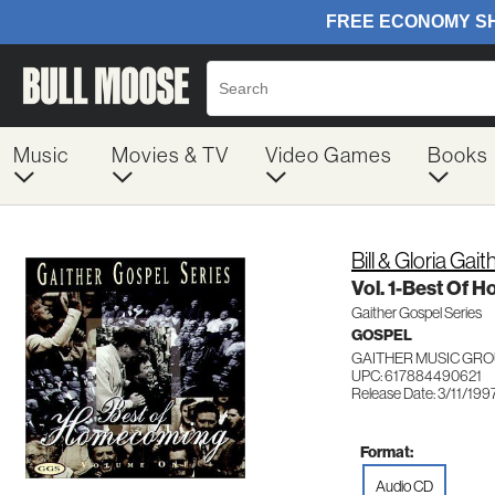
Music
Movies & TV
Video Games
Books
Bill & Gloria Gait
Vol. 1-Best Of
Gaither Gospel Series
GOSPEL
GAITHER MUSIC GRO
UPC: 617884490621
Release Date: 3/11/199
Format:
Audio CD