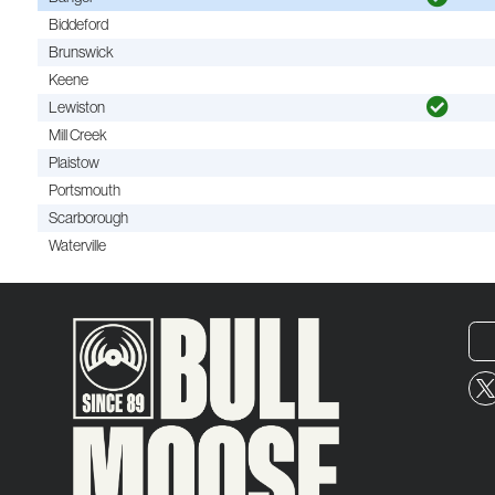
Biddeford
Brunswick
Keene
Lewiston
Mill Creek
Plaistow
Portsmouth
Scarborough
Waterville