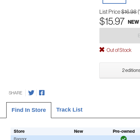
List Price
$16.98
(
$15.97
NEW
Out of Stock
2 editions
SHARE
Track List
Find In Store
Store
New
Pre-owned
Bangor