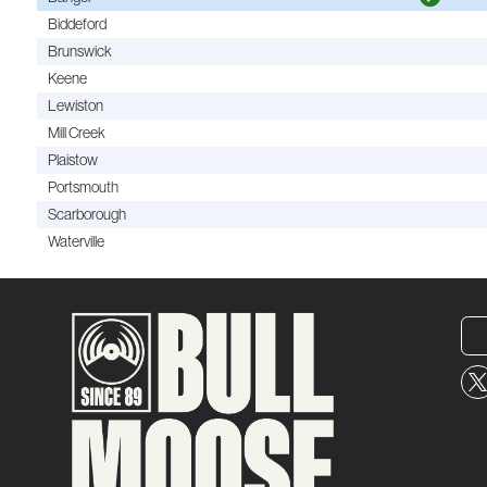
Biddeford
Brunswick
Keene
Lewiston
Mill Creek
Plaistow
Portsmouth
Scarborough
Waterville