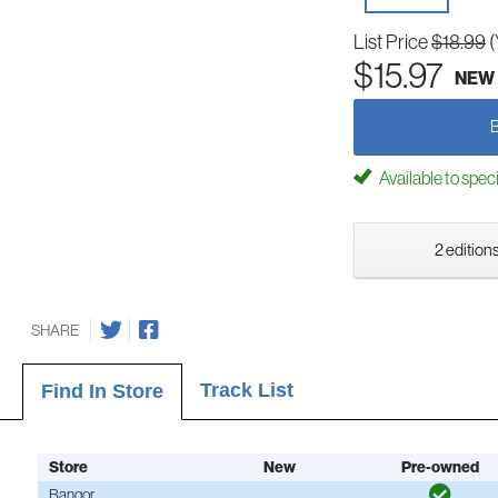
List Price
$18.99
(
$15.97
NEW
Available to spec
2 editions
SHARE
Track List
Find In Store
Store
New
Pre-owned
Bangor