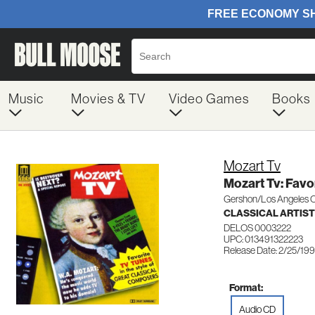
Music
Movies & TV
Video Games
Books
Mozart Tv
Mozart Tv: Favor
Gershon/Los Angeles 
CLASSICAL ARTIS
DELOS 0003222
UPC: 013491322223
Release Date: 2/25/19
Format:
Audio CD