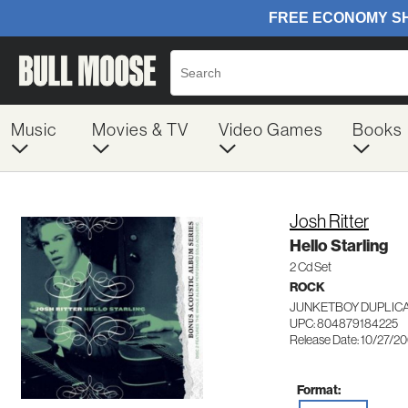
Music
Movies & TV
Video Games
Books
Josh Ritter
Hello Starling
2 Cd Set
ROCK
JUNKETBOY DUPLICA
UPC: 804879184225
Release Date: 10/27/2
Format: