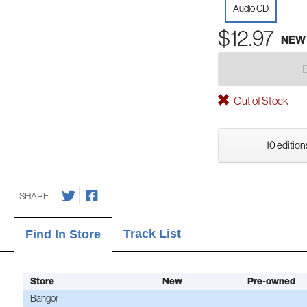
Audio CD
$12.97
NEW
Out of Stock
10 edition
SHARE
Track List
Find In Store
Store
New
Pre-owned
Bangor