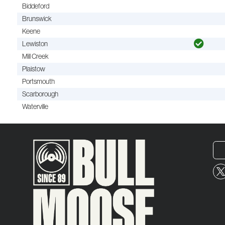
Biddeford
Brunswick
Keene
Lewiston
Mill Creek
Plaistow
Portsmouth
Scarborough
Waterville