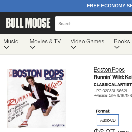
Music
Movies & TV
Video Games
Books
Boston Pops
Runnin' Wild: K
CLASSICAL ARTIS
UPC: 020831166621
Release Date: 6/16/19
Format:
Audio CD