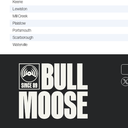
Keene
Lewiston
Mill Creek
Plaistow
Portsmouth
Scarborough
Waterville