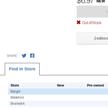
$6.97
NEW
Out of Stock
2 editions
SHARE
Find In Store
Store
New
Pre-owned
Bangor
Biddeford
Brunswick