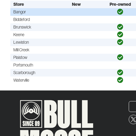
Store
New
Pre-owned
Bangor
Biddeford
Brunswick
Keene
Lewiston
Mill Creek
Plaistow
Portsmouth
Scarborough
Waterville