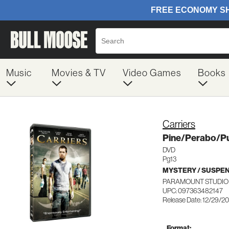
Music
Movies & TV
Video Games
Books
Carriers
Pine/Perabo/P
DVD
Pg13
MYSTERY / SUSPE
PARAMOUNT STUDIO 
UPC: 097363482147
Release Date: 12/29/2
Format: