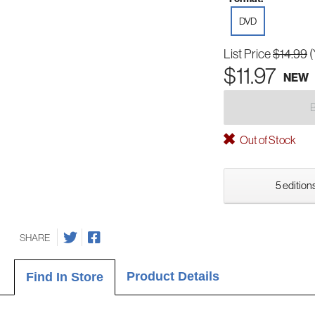
DVD
List Price
$14.99
(
$11.97
NEW
Out of Stock
5 editions
SHARE
Product Details
Find In Store