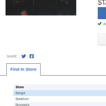
$1
Av
SHARE
Find In Store
Store
Bangor
Biddeford
Brunswick