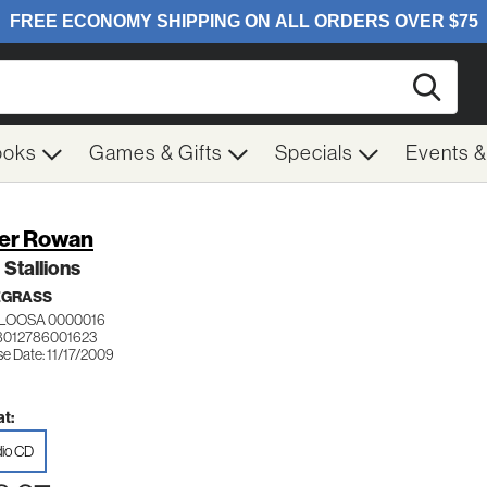
Searc
ooks
Games & Gifts
Specials
Events 
er Rowan
 Stallions
EGRASS
LOOSA 0000016
8012786001623
e Date: 11/17/2009
t:
io CD