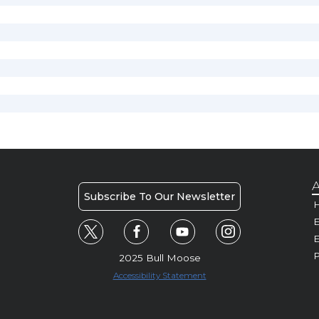
A
Subscribe To Our Newsletter
H
E
P
2025 Bull Moose
Accessibility Statement