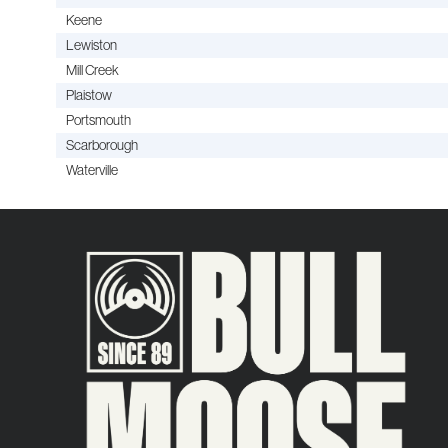
Keene
Lewiston
Mill Creek
Plaistow
Portsmouth
Scarborough
Waterville