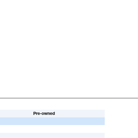
Pre-owned