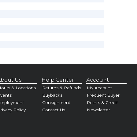
bout Us
Help Center
Account
ours & Locations
Returns & Refunds
My Account
vents
Buybacks
Frequent Buyer
Employment
Consignment
Points & Credit
rivacy Policy
Contact Us
Newsletter