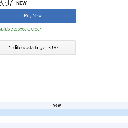
3.97
NEW
Buy New
ailable to special order
2 editions starting at $8.97
New