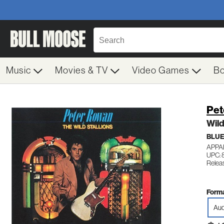
Music
Movies & TV
Video Games
B
Pet
Wild
BLU
APPA
UPC: 
Releas
Forma
Aud