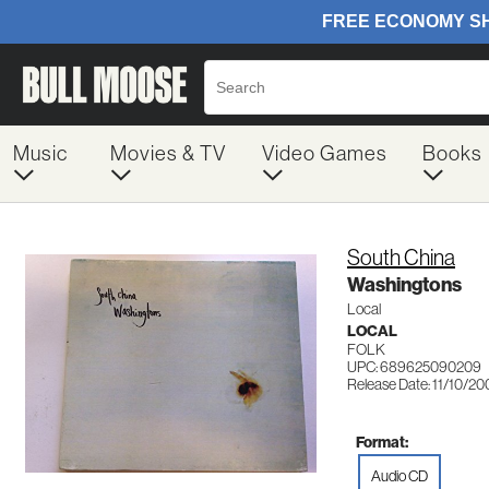
Music
Movies & TV
Video Games
Books
South China
Washingtons
Local
LOCAL
FOLK
UPC: 689625090209
Release Date: 11/10/2
Format:
Audio CD