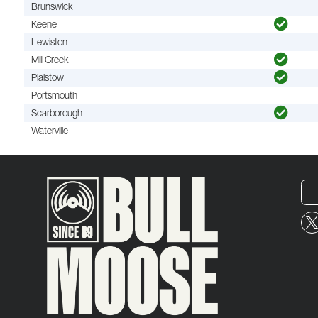
Brunswick
Keene
Lewiston
Mill Creek
Plaistow
Portsmouth
Scarborough
Waterville