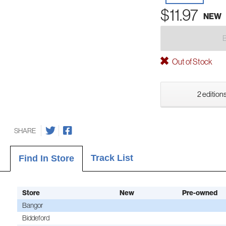
$11.97
NEW
Out of Stock
2 editions
SHARE
Track List
Find In Store
Store
New
Pre-owned
Bangor
Biddeford