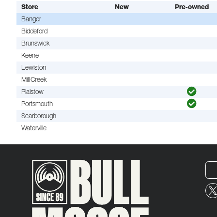
Store
New
Pre-owned
Bangor
Biddeford
Brunswick
Keene
Lewiston
Mill Creek
Plaistow
Portsmouth
Scarborough
Waterville