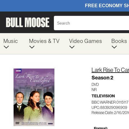
Music
Movies & TV
Video Games
Books
Lark Rise To Ca
Season 2
DVD
NR
TELEVISION
BBC WARNER 0115117
UPC: 883929096909
Release Date: 2/16/20
Format: