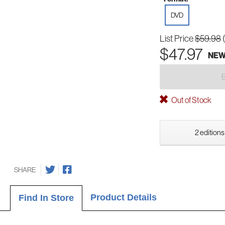
DVD
List Price
$59.98
$47.97
NE
Out of Stock
2 editions
SHARE
Product Details
Find In Store