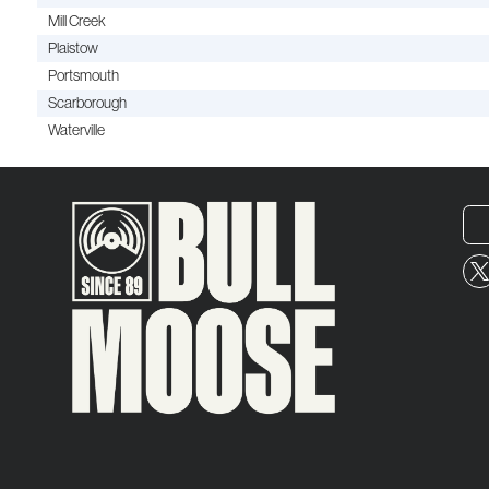
Mill Creek
Plaistow
Portsmouth
Scarborough
Waterville