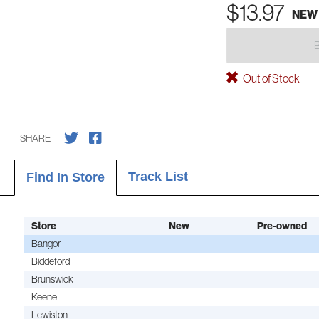
$13.97
NEW
Out of Stock
SHARE
Track List
Find In Store
Store
New
Pre-owned
Bangor
Biddeford
Brunswick
Keene
Lewiston