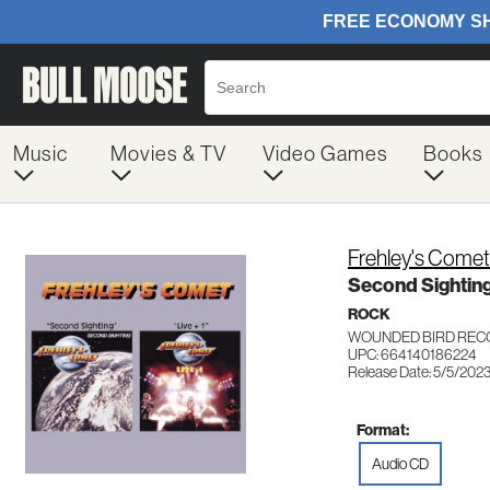
Music
Movies & TV
Video Games
Books
Frehley's Comet
Second Sighting
ROCK
WOUNDED BIRD REC
UPC: 664140186224
Release Date: 5/5/202
Format:
Audio CD