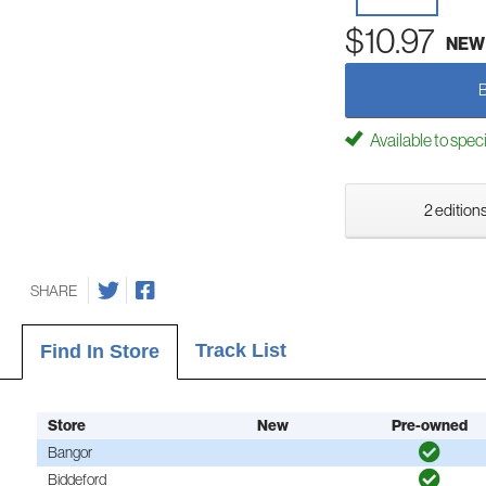
$10.97
NEW
Available to spec
2 editions
SHARE
Track List
Find In Store
Store
New
Pre-owned
Bangor
Biddeford