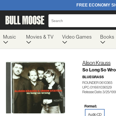
Music
Movies & TV
Video Games
Books
Alison Krauss
So Long So Wr
BLUEGRASS
ROUNDER 0610365
UPC: 011661036529
Release Date: 3/25/19
Format:
Audio CD