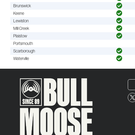
Brunswick
Keene
Lewiston
Mill Creek
Plaistow
Portsmouth
Scarborough
Waterville