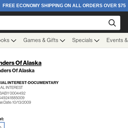
Searc
ooks
Games & Gifts
Specials
Events 
ders Of Alaska
ders Of Alaska
IAL INTEREST-DOCUMENTARY
IAL INTEREST
 BABY 0004492
 649241885009
se Date: 10/13/2009
t:
D