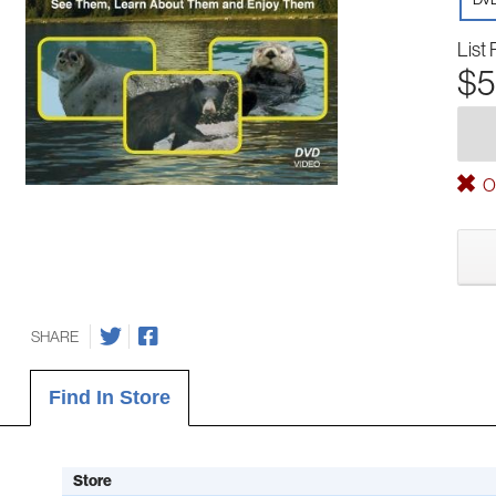
List 
$5
Ou
SHARE
Find In Store
Store