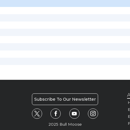
A
Subscribe To Our Newsletter
H
E
P
2025 Bull Moose