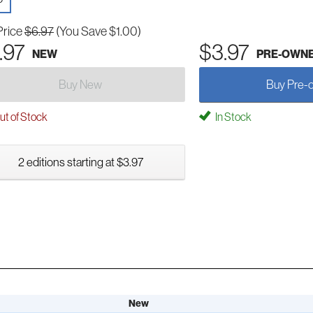
Price
$6.97
(You Save $1.00)
.97
$3.97
NEW
PRE-OWN
Buy New
Buy Pre-
t of Stock
In Stock
2 editions starting at $3.97
New