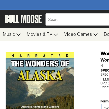
Music
Movies & TV
Video Games
B
Won
Won
Nr
SPEC
SPEC
FILM
UPC:
Relea
Forma
DV