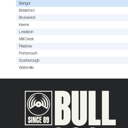
Bangor
Biddeford
Brunswick
Keene
Lewiston
Mill Creek
Plaistow
Portsmouth
Scarborough
Waterville