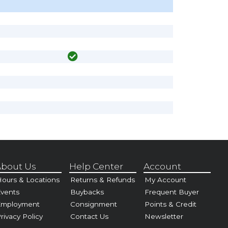
bout Us
Help Center
Account
ours & Locations
Returns & Refunds
My Account
vents
Buybacks
Frequent Buyer
Employment
Consignment
Points & Credit
rivacy Policy
Contact Us
Newsletter