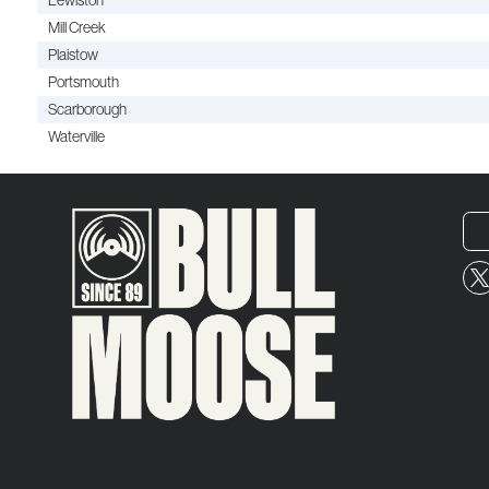
Lewiston
Mill Creek
Plaistow
Portsmouth
Scarborough
Waterville