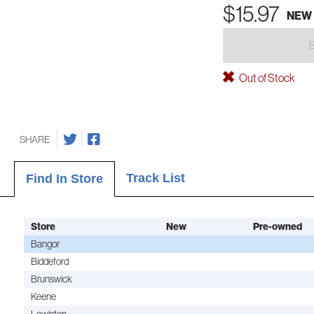
$15.97
NEW
Out of Stock
SHARE
Track List
Find In Store
Store
New
Pre-owned
Bangor
Biddeford
Brunswick
Keene