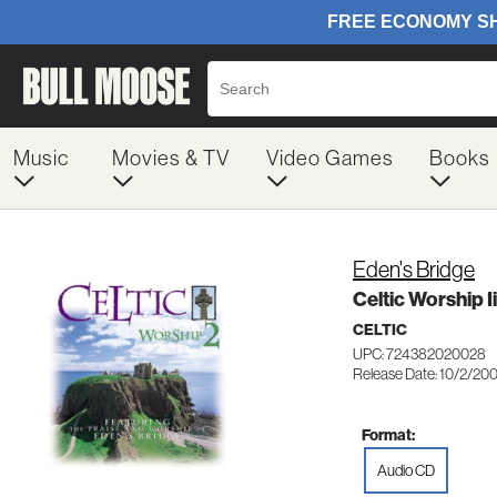
Music
Movies & TV
Video Games
Books
Eden's Bridge
Celtic Worship Ii
CELTIC
UPC: 724382020028
Release Date: 10/2/20
Format:
Audio CD