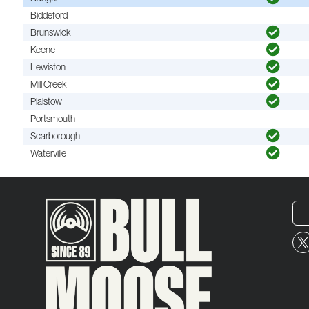
Biddeford
Brunswick
Keene
Lewiston
Mill Creek
Plaistow
Portsmouth
Scarborough
Waterville