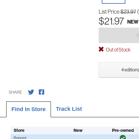
List Price
$23.97
$21.97
NEW
Out of Stock
4 editions
SHARE
Track List
Find In Store
Store
New
Pre-owned
Bangor