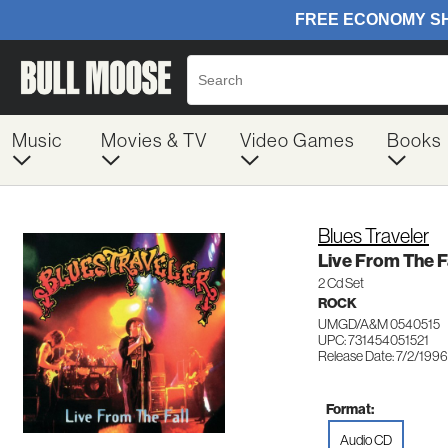
Music
Movies & TV
Video Games
Books
Blues Traveler
Live From The F
2 Cd Set
ROCK
UMGD/A&M 0540515
UPC: 731454051521
Release Date: 7/2/1996
Format:
Audio CD