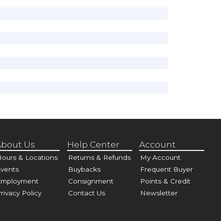
bout Us
Help Center
Account
ours & Locations
Returns & Refunds
My Account
vents
Buybacks
Frequent Buyer
Employment
Consignment
Points & Credit
rivacy Policy
Contact Us
Newsletter