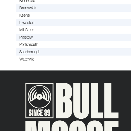
Biddeford
Brunswick
Keene
Lewiston
Mill Creek
Plaistow
Portsmouth
Scarborough
Waterville