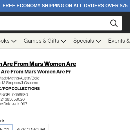
Searc
ooks
Games & Gifts
Specials
Events 
 Are From Mars Women Are
 Are From Mars Women Are Fr
tadt/Mathis/Austin/Belle
rd & Simpson/J. Osborne
/POP COLLECTIONS
ANGEL 0056580
 724385658020
se Date: 4/1/1997
t:
Audio CD Box Set
io CD