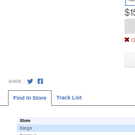
$1
Ou
SHARE
Track List
Find In Store
Store
Bangor