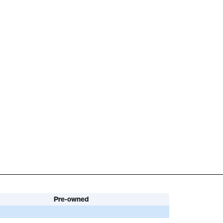
Pre-owned