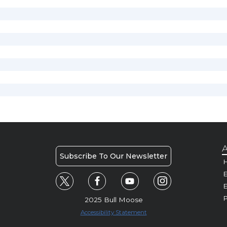
A
Subscribe To Our Newsletter
H
E
P
2025 Bull Moose
Accessibility Statement