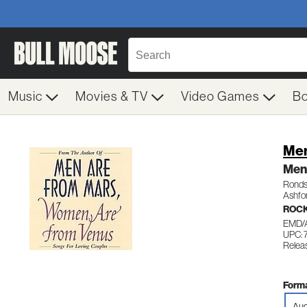
Music
Movies & TV
Video Games
B
Men
Men
Ronds
Ashfo
ROCK
EMD/
UPC:
Relea
Forma
Aud