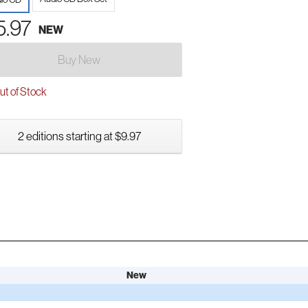
5.97
NEW
Buy New
t of Stock
2 editions starting at $9.97
New