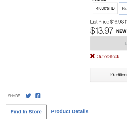
4K Ultra HD
Bl
List Price
$16.98
(
$13.97
NEW
Out of Stock
10 edition
SHARE
Product Details
Find In Store