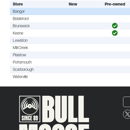
Store
New
Pre-owned
Bangor
Biddeford
Brunswick
Keene
Lewiston
Mill Creek
Plaistow
Portsmouth
Scarborough
Waterville