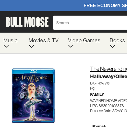
Music
Movies & TV
Video Games
Books
The Neverendin
Hathaway/Oliv
Blu-Ray/Ws
Pg
FAMILY
WARNER HOME VIDEO
UPC: 883929105878
Release Date: 3/2/2010
Format: