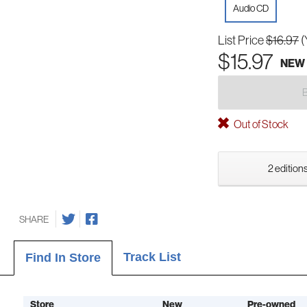
Audio CD
List Price
$16.97
(
$15.97
NEW
Out of Stock
2 editions
SHARE
Track List
Find In Store
Store
New
Pre-owned