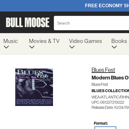
Music
Movies & TV
Video Games
Books
Blues Fest
Modern Blues Of
Blues Fest
BLUES COLLECTIO
WEA/ATLANTIC/RHIN
UPC: 081227219222
Release Date: 10/24/1
Format: