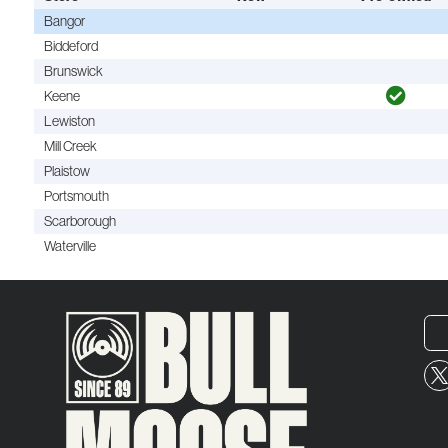
Bangor
Biddeford
Brunswick
Keene
Lewiston
Mill Creek
Plaistow
Portsmouth
Scarborough
Waterville