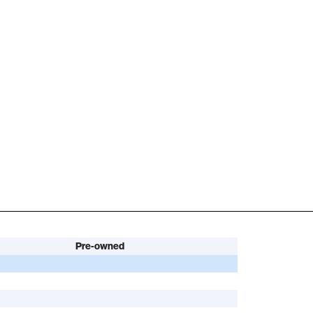
Pre-owned