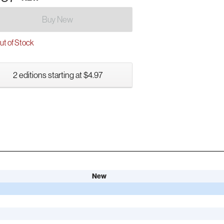
Buy New
t of Stock
2 editions starting at $4.97
New