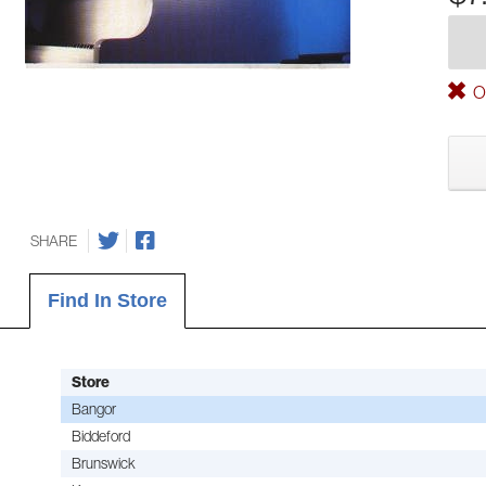
Ou
SHARE
Find In Store
Store
Bangor
Biddeford
Brunswick