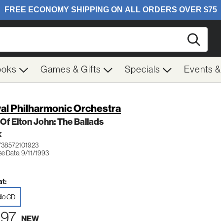
Searc
ooks
Games & Gifts
Specials
Events 
al Philharmonic Orchestra
 Of Elton John: The Ballads
K
738572101923
e Date: 9/11/1993
t:
io CD
.97
NEW