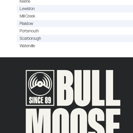
Keene
Lewiston
Mill Creek
Plaistow
Portsmouth
Scarborough
Waterville