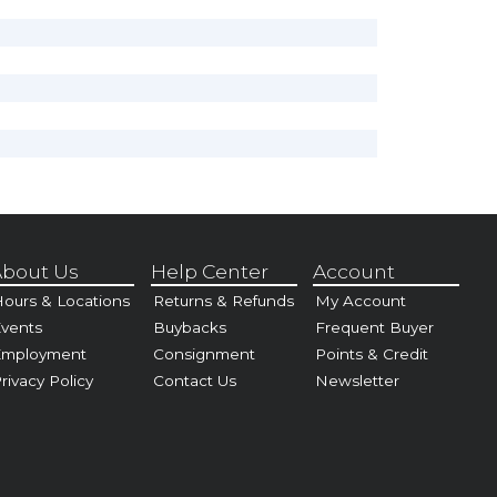
bout Us
Help Center
Account
ours & Locations
Returns & Refunds
My Account
vents
Buybacks
Frequent Buyer
Employment
Consignment
Points & Credit
rivacy Policy
Contact Us
Newsletter