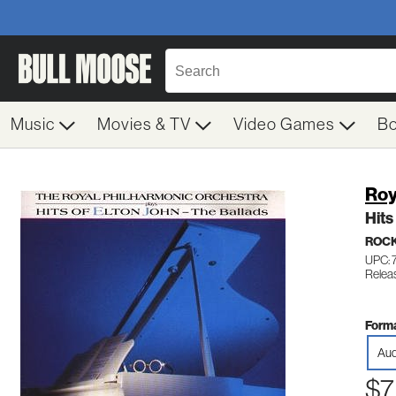
Music
Movies & TV
Video Games
B
Roy
Hits
ROC
UPC: 
Releas
Forma
Aud
$7