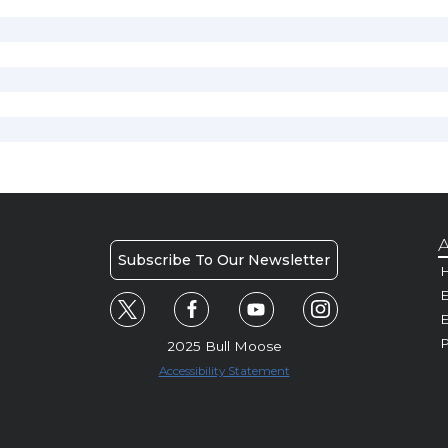
A
Subscribe To Our Newsletter
H
E
P
2025 Bull Moose
Accessibility Statement