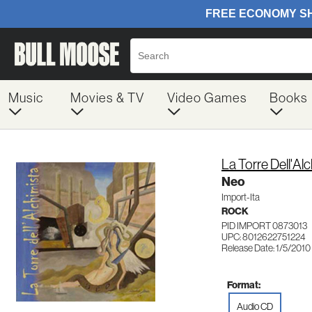
Music
Movies & TV
Video Games
Books
La Torre Dell'Al
Neo
Import-Ita
ROCK
PID IMPORT 0873013
UPC: 8012622751224
Release Date: 1/5/2010
Format:
Audio CD