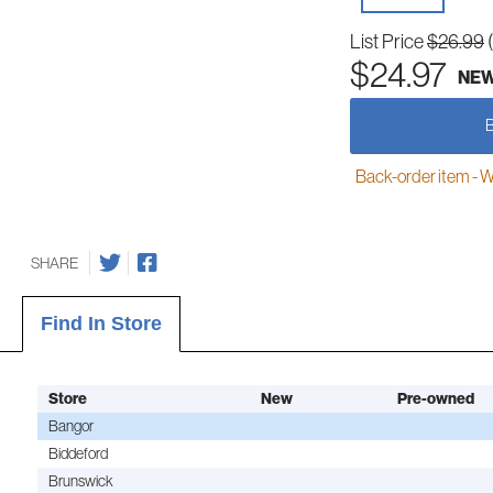
List Price
$26.99
$24.97
NE
Back-order item - We w
SHARE
Find In Store
Store
New
Pre-owned
Bangor
Biddeford
Brunswick