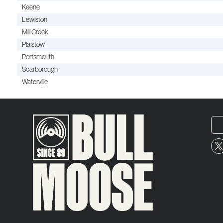
Keene
Lewiston
Mill Creek
Plaistow
Portsmouth
Scarborough
Waterville