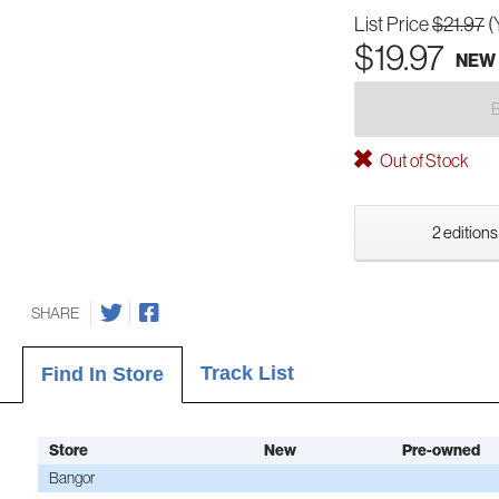
List Price
$21.97
(
$19.97
NEW
Out of Stock
2 editions
SHARE
Track List
Find In Store
Store
New
Pre-owned
Bangor