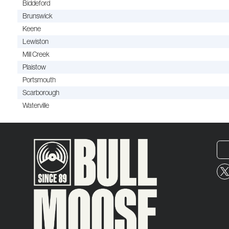
Biddeford
Brunswick
Keene
Lewiston
Mill Creek
Plaistow
Portsmouth
Scarborough
Waterville