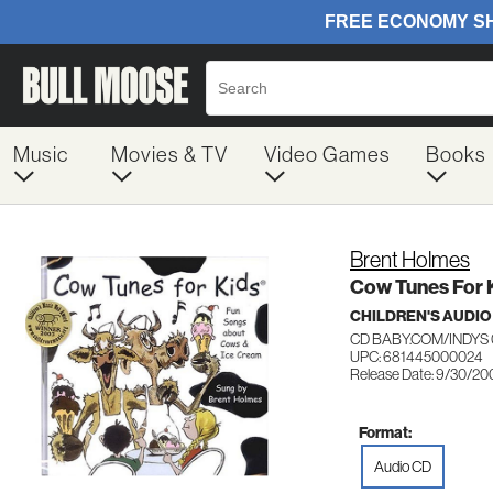
Music
Movies & TV
Video Games
Books
Brent Holmes
Cow Tunes For 
CHILDREN'S AUDIO
CD BABY.COM/INDYS 
UPC: 681445000024
Release Date: 9/30/20
Format:
Audio CD