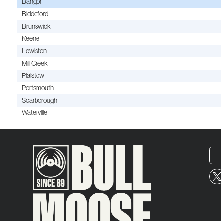
Bangor
Biddeford
Brunswick
Keene
Lewiston
Mill Creek
Plaistow
Portsmouth
Scarborough
Waterville