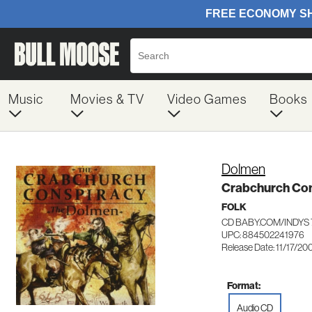
Music
Movies & TV
Video Games
Books
Dolmen
Crabchurch Co
FOLK
CD BABY.COM/INDYS 
UPC: 884502241976
Release Date: 11/17/20
Format:
Audio CD