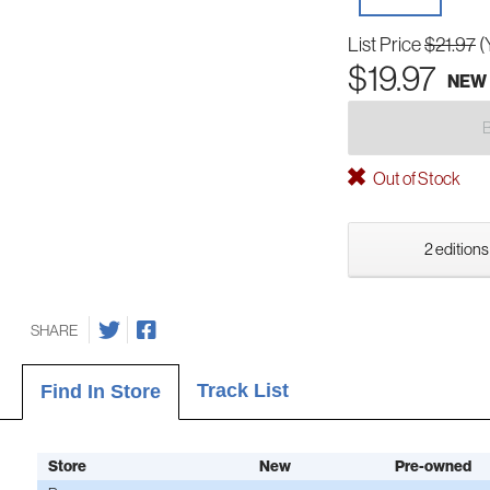
List Price
$21.97
(
$19.97
NEW
Out of Stock
2 editions
SHARE
Track List
Find In Store
Store
New
Pre-owned