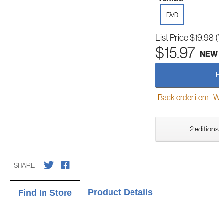
DVD
List Price
$19.98
(
$15.97
NEW
Back-order item - We w
2 editions
SHARE
Product Details
Find In Store