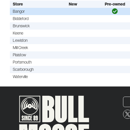
Store
New
Pre-owned
Bangor
Biddeford
Brunswick
Keene
Lewiston
Mill Creek
Plaistow
Portsmouth
Scarborough
Waterville