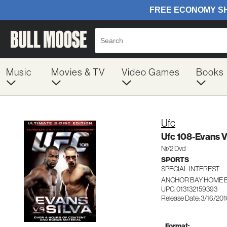
Music
Movies & TV
Video Games
Books
Ufc
Ufc 108-Evans Vs
Nr/2 Dvd
SPORTS
SPECIAL INTEREST
ANCHOR BAY HOME E
UPC: 013132159393
Release Date: 3/16/20
Format: