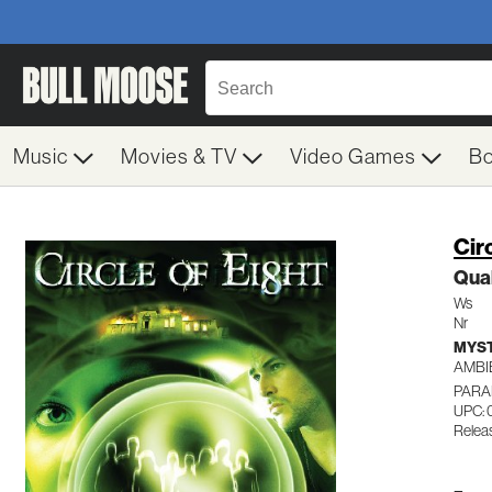
Music
Movies & TV
Video Games
B
Cir
Qual
Ws
Nr
MYST
AMBI
PARA
UPC:
Relea