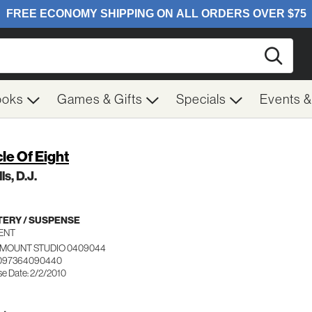
Searc
ooks
Games & Gifts
Specials
Events 
cle Of Eight
ls, D.J.
ERY / SUSPENSE
ENT
MOUNT STUDIO 0409044
 097364090440
se Date: 2/2/2010