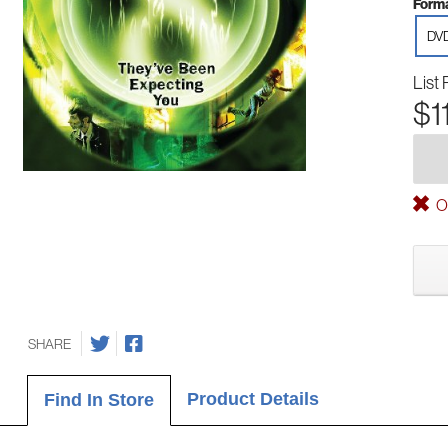
Forma
DV
List 
$1
Ou
SHARE
Product Details
Find In Store