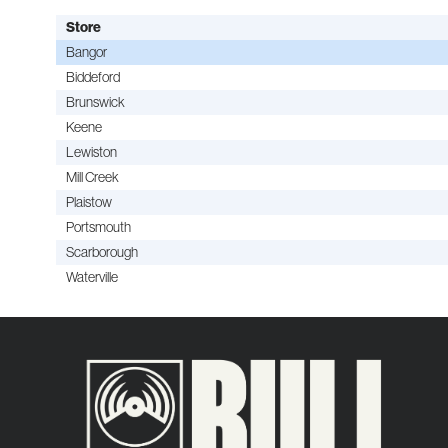
Store
Bangor
Biddeford
Brunswick
Keene
Lewiston
Mill Creek
Plaistow
Portsmouth
Scarborough
Waterville