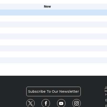
New
A
Subscribe To Our Newsletter
H
E