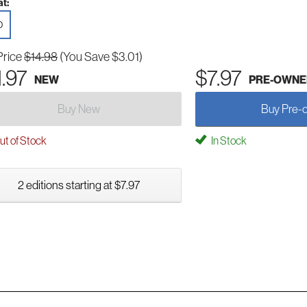
t:
D
Price
$14.98
(You Save $3.01)
1.97
$7.97
NEW
PRE-OWNE
Buy New
Buy Pre-
t of Stock
In Stock
2 editions starting at $7.97