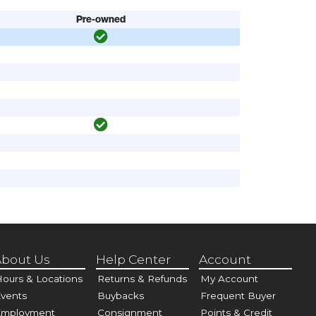
Pre-owned
bout Us
Help Center
Account
ours & Locations
Returns & Refunds
My Account
vents
Buybacks
Frequent Buyer
Employment
Consignment
Points & Credit