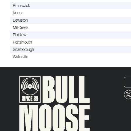
Brunswick
Keene
Lewiston
Mill Creek
Plaistow
Portsmouth
Scarborough
Waterville