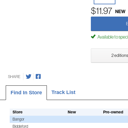
$11.97
NEW
Available to spec
2 editions
SHARE
Track List
Find In Store
Store
New
Pre-owned
Bangor
Biddeford