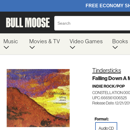
Music
Movies & TV
Video Games
Books
Tindersticks
Falling Down A 
INDIE ROCK/POP
CONSTELLATION 00
UPC: 666561006525
Release Date: 12/21/20
Format:
Audio CD