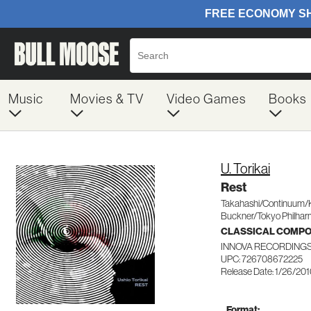
Music
Movies & TV
Video Games
Books
U. Torikai
Rest
Takahashi/Continuum/
Buckner/Tokyo Philhar
CLASSICAL COMP
INNOVA RECORDINGS
UPC: 726708672225
Release Date: 1/26/20
Format: