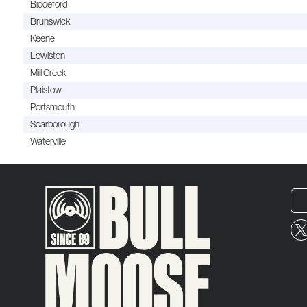
Biddeford
Brunswick
Keene
Lewiston
Mill Creek
Plaistow
Portsmouth
Scarborough
Waterville