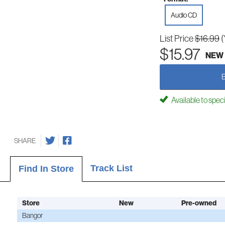
Audio CD
List Price
$16.99
(
$15.97
NEW
Available to spec
SHARE
Track List
Find In Store
Store
New
Pre-owned
Bangor