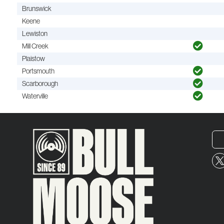
Brunswick
Keene
Lewiston
Mill Creek
Plaistow
Portsmouth
Scarborough
Waterville