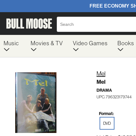
Music
Movies & TV
Video Games
Books
Mel
Mel
DRAMA
UPC: 796323179744
Format:
DVD