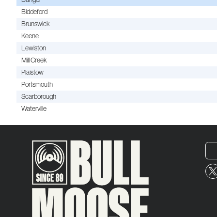
Biddeford
Brunswick
Keene
Lewiston
Mill Creek
Plaistow
Portsmouth
Scarborough
Waterville