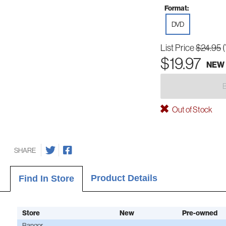
Format:
DVD
List Price
$24.95
$19.97
NEW
Out of Stock
SHARE
Product Details
Find In Store
Store
New
Pre-owned
Bangor