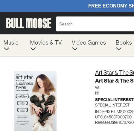
Music
Movies & TV
Video Games
Books
Art Star & The 
Art Star & The 
Ws
Nr
SPECIAL INTERES
SPECIAL INTEREST
INDIEPIX FILMS 0003
UPC: 845637000760
Release Date: 10/27/2