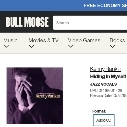
Music
Movies & TV
Video Games
Books
Kenny Rankin
Hiding In Myself
JAZZ VOCALS
UPC: 014166011428
Release Date: 10/25/1
Format:
Audio CD