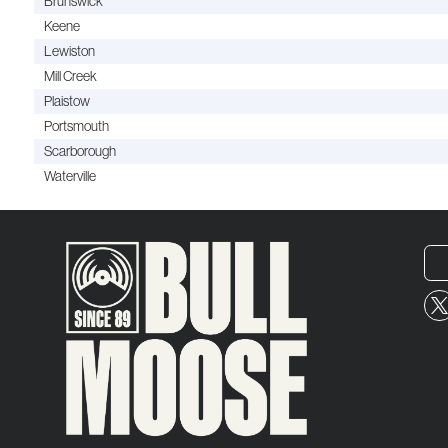
Brunswick
Keene
Lewiston
Mill Creek
Plaistow
Portsmouth
Scarborough
Waterville