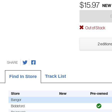
$15.97
NEW
Out of Stock
2 editions
SHARE
Track List
Find In Store
Store
New
Pre-owned
Bangor
Biddeford