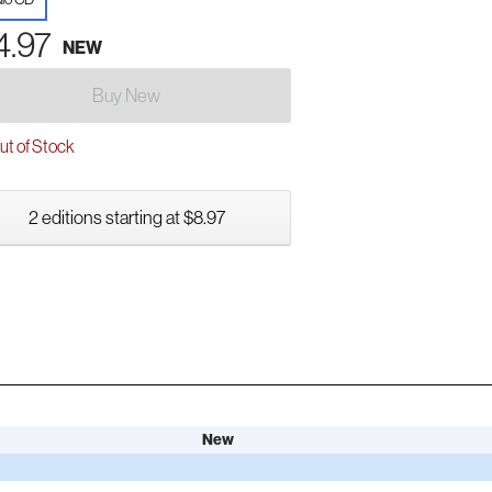
4.97
NEW
Buy New
t of Stock
2 editions starting at $8.97
New