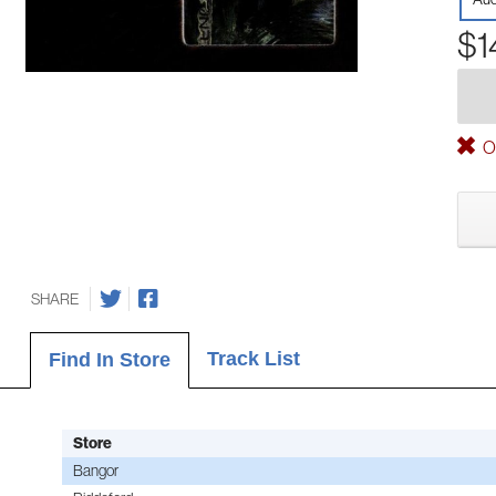
$1
Ou
SHARE
Track List
Find In Store
Store
Bangor