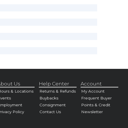
bout Us
Help Center
Account
ours & Locations
Returns & Refunds
My Account
vents
Buybacks
Frequent Buyer
Employment
Consignment
Points & Credit
rivacy Policy
Contact Us
Newsletter