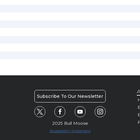
A
Subscribe To Our Newsletter
H
E
P
2025 Bull Moose
Accessibility Statement