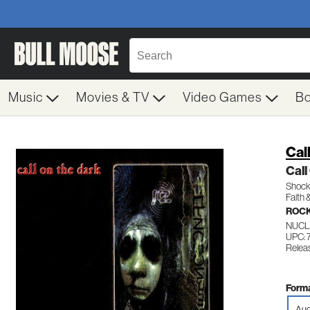
Music
Movies & TV
Video Games
B
Cal
Call
Shock 
Faith 
ROCK
NUCL
UPC: 
Relea
Forma
Aud