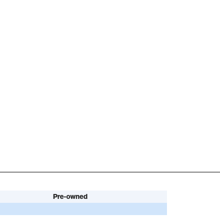
Pre-owned