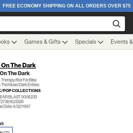
Searc
ooks
Games & Gifts
Specials
Events 
l On The Dark
 On The Dark
Therapy/Bor For Bliss
& The Muse/Dark Entries
/POP COLLECTIONS
EAR BLAST 0006233
727361623326
se Date: 4/22/1997
t:
io CD