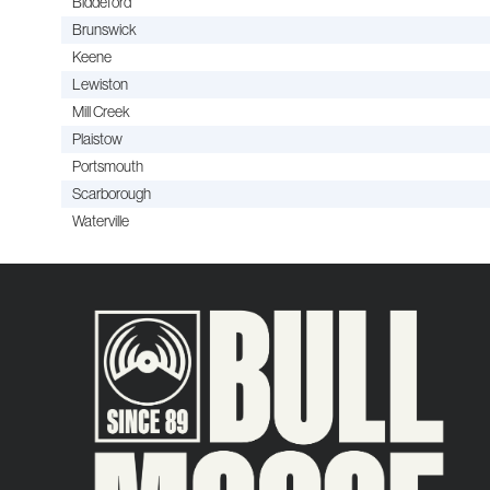
Biddeford
Brunswick
Keene
Lewiston
Mill Creek
Plaistow
Portsmouth
Scarborough
Waterville