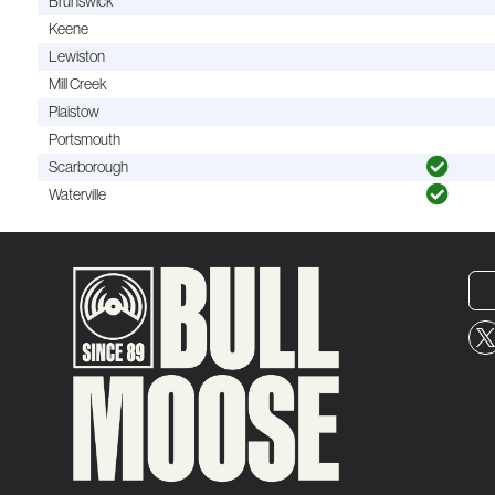
Brunswick
Keene
Lewiston
Mill Creek
Plaistow
Portsmouth
Scarborough
Waterville