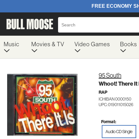
Music
Movies & TV
Video Games
Books
95 South
Whoot! There It 
RAP
ICHIBAN 0000150
UPC: 019011015026
Format:
Audio CD Single