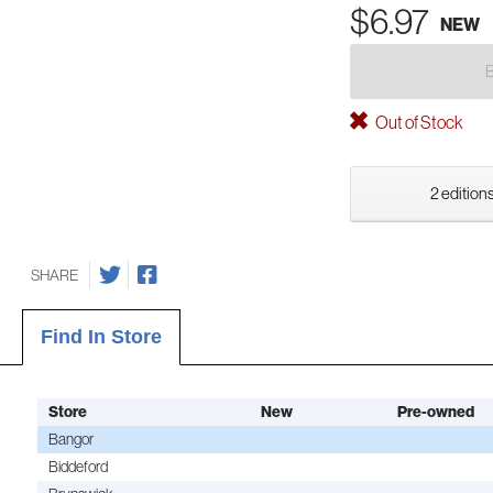
$6.97
NEW
Out of Stock
2 editions
SHARE
Find In Store
Store
New
Pre-owned
Bangor
Biddeford