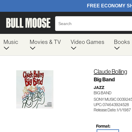
Music
Movies & TV
Video Games
Books
Claude Bolling
Big Band
JAZZ
BIG BAND
SONY MUSIC 003924
UPC: 074643924528
Release Date: 1/1/1987
Format: