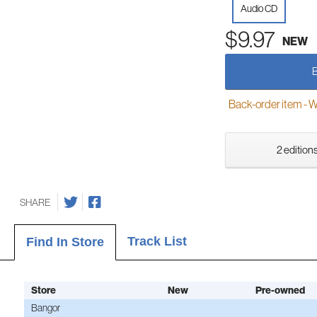
Audio CD
$9.97
NEW
Back-order item - We w
2 editions
SHARE
Track List
Find In Store
Store
New
Pre-owned
Bangor