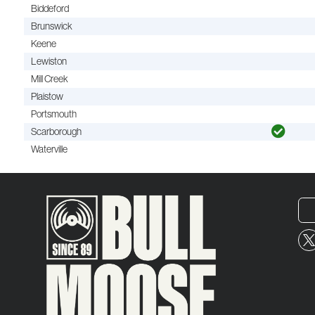
Biddeford
Brunswick
Keene
Lewiston
Mill Creek
Plaistow
Portsmouth
Scarborough
Waterville