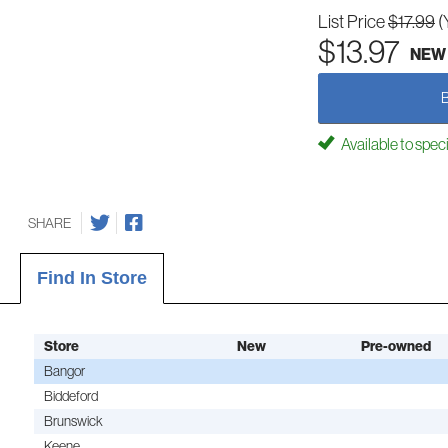
List Price
$17.99
(
$13.97
NEW
Available to spec
SHARE
Find In Store
Store
New
Pre-owned
Bangor
Biddeford
Brunswick
Keene