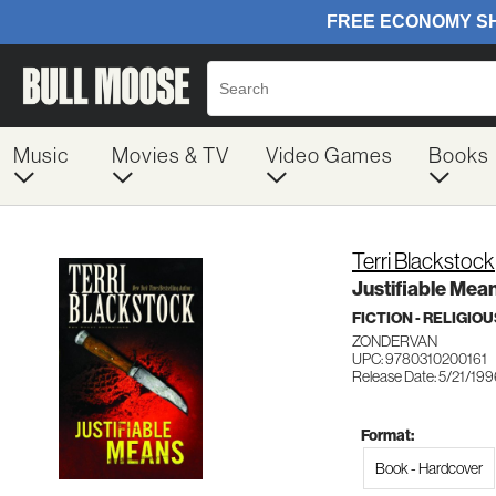
Music
Movies & TV
Video Games
Books
Terri Blackstock
Justifiable Mea
FICTION - RELIGIOU
ZONDERVAN
UPC: 9780310200161
Release Date: 5/21/19
Format:
Book - Hardcover