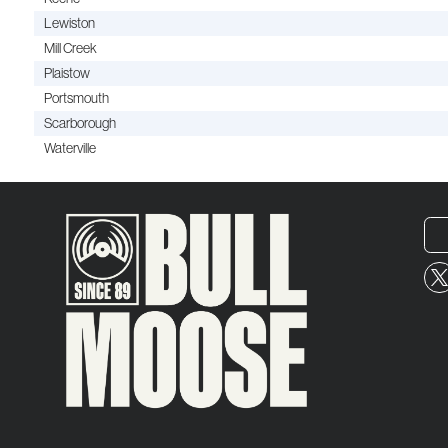
Lewiston
Mill Creek
Plaistow
Portsmouth
Scarborough
Waterville