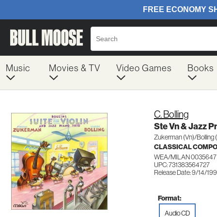
Music
Movies & TV
Video Games
Books
C. Bolling
Ste Vn & Jazz P
Zukerman (Vn)/Bolling 
CLASSICAL COMP
WEA/MILAN 0035647
UPC: 731383564727
Release Date: 9/14/19
Format:
Audio CD