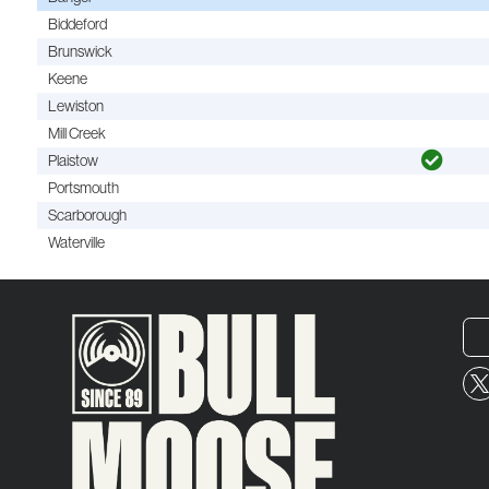
Biddeford
Brunswick
Keene
Lewiston
Mill Creek
Plaistow
Portsmouth
Scarborough
Waterville