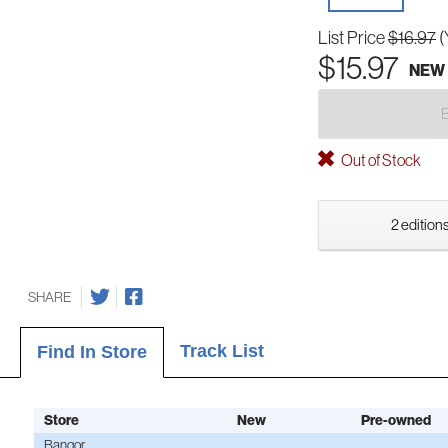
List Price
$16.97
(
$15.97
NEW
Out of Stock
2 editions
SHARE
Track List
Find In Store
Store
New
Pre-owned
Bangor